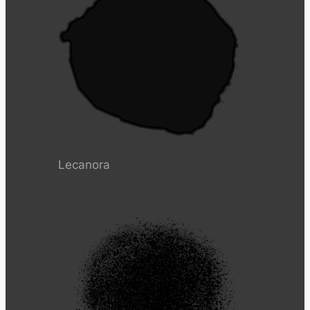
Lecanora