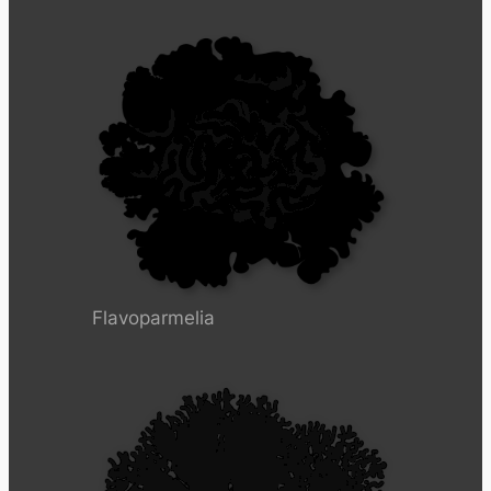
Flavoparmelia