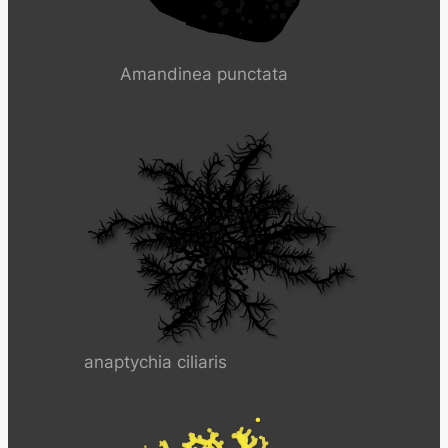
Amandinea punctata
anaptychia ciliaris