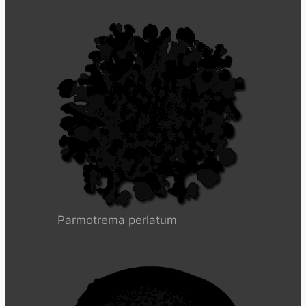
Parmotrema perlatum