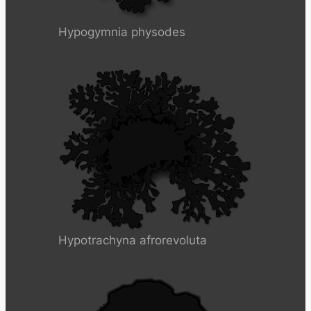
Hypogymnia physodes
Hypotrachyna afrorevoluta