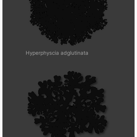
Hyperphyscia adglutinata