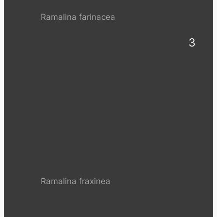
Ramalina farinacea
3
Ramalina fraxinea