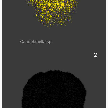
Candelariella sp.
2