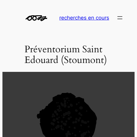
Aller
au
recherches en cours
contenu
Préventorium Saint
Edouard (Stoumont)