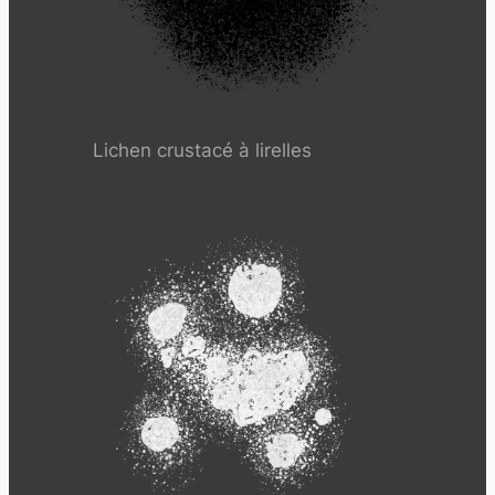
Lichen crustacé à lirelles