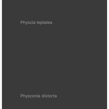
Physcia leptalea
Physconia distorta