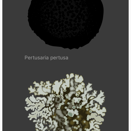
Pertusaria pertusa