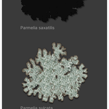
Parmelia saxatilis
Parmelia sulcata