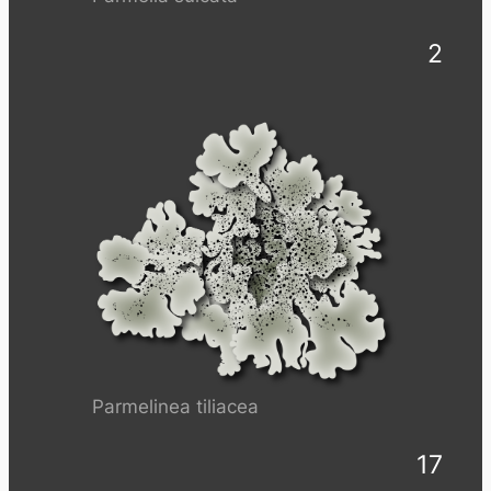
2
Parmelinea tiliacea
17