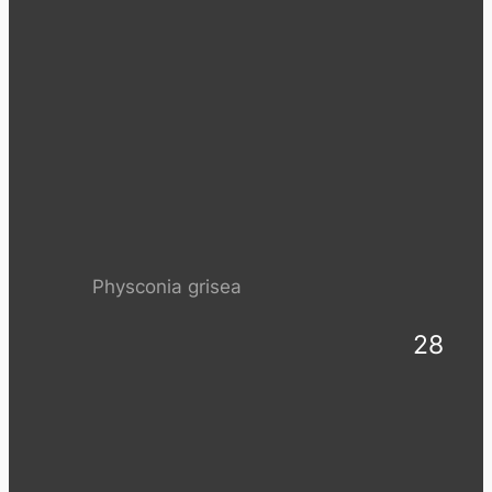
Physconia grisea
28