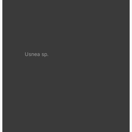
Usnea sp.