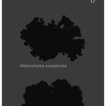
17
Melanohalea exasperata