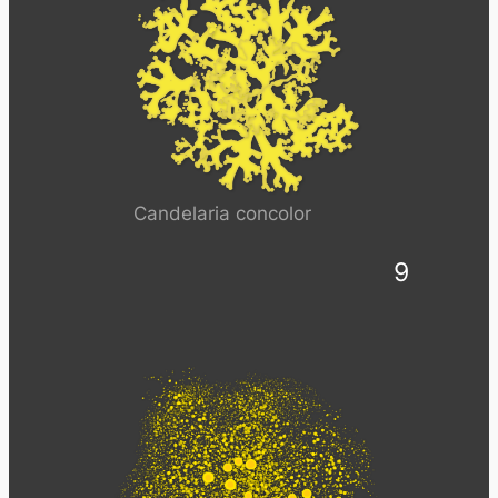
Candelaria concolor
9