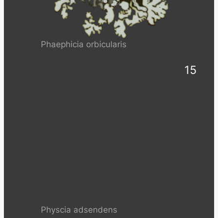
Phaephicia orbicularis
15
Physcia adsendens