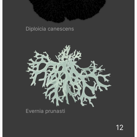
Diploicia canescens
Evernia prunasti
12