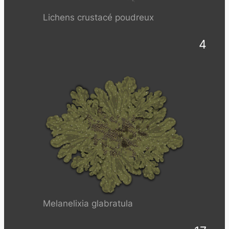
Lichens crustacé poudreux
4
Melanelixia glabratula